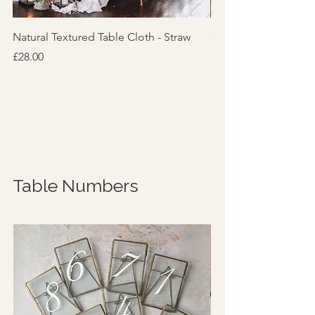
Natural Textured Table Cloth - Straw
Cotton Feel Table Cl
Price
Price
£28.00
£10.00
Table Numbers