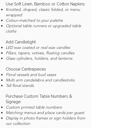
Use Soft Linen, Bamboo or Cotton Napkins
Knotted, draped, classic folded, or menu
wrapped
Colour‑matched to your palette
Optional table runners or upgraded table
cloths
Add Candlelight
LED wax coated or real wax candles
Pillars, tapers, votives, floating candles
Glass cylinders, holders, and lanterns
Choose Centrepieces
Floral vessels and bud vases
Multi arm candelabra and candlesticks
Tall floral stands
Purchase Custom Table Numbers &
Signage
Custom printed table numbers
Matching menus and place cards per guest
Display in photo frames or sign holders from
our collection