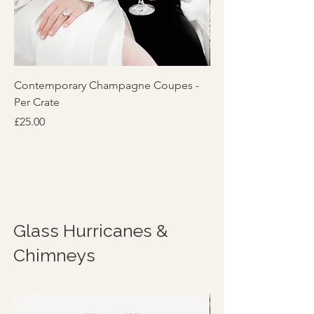
Contemporary Champagne Coupes -
Reeded 'Lily' Glassw
Per Crate
Price
£5.00
Price
£25.00
Glass Hurricanes &
Chimneys