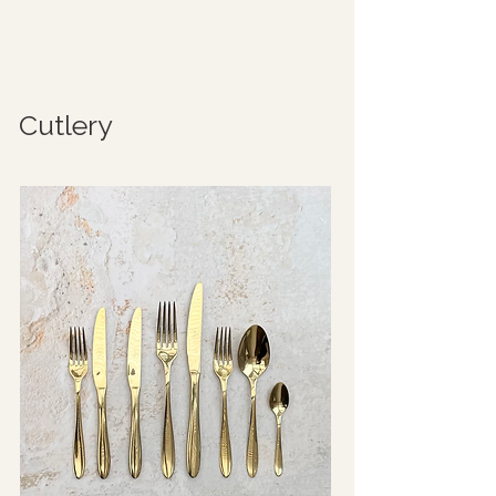
Cutlery