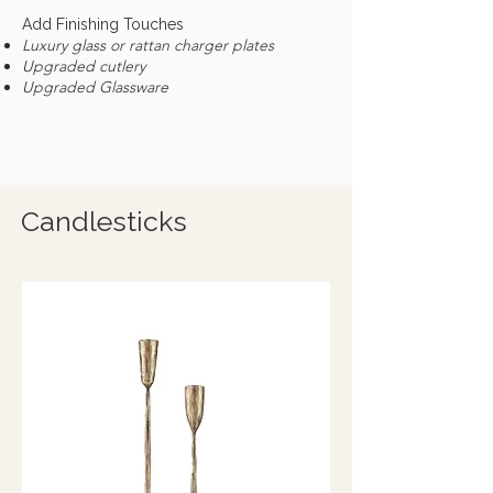
Add Finishing Touches
Luxury glass or rattan charger plates
Upgraded cutlery
Upgraded Glassware
Candlesticks