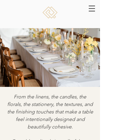
From the linens, the candles, the
florals, the stationery, the textures, and
the finishing touches that make a table
feel intentionally designed and
beautifully cohesive.