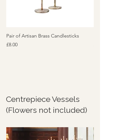
Pair of Artisan Brass Candlesticks
Preloved Brass Candl
Price
Price
£8.00
£4.00
Centrepiece Vessels
(Flowers not included)