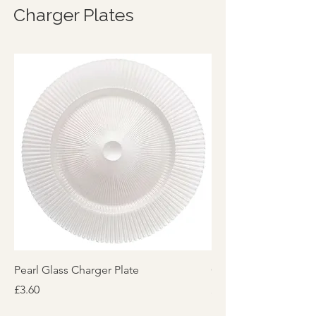
Charger Plates
Pearl Glass Charger Plate
Glass Charger Plate 
Price
Price
£3.60
£3.60