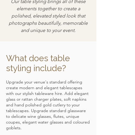
Our table styling brings all of these
elements together to create a
polished, elevated styled look that
photographs beautifully, memorable
and unique to your event.
What does table
styling include?
Upgrade your venue's standard offering
create modern and elegant tablescapes
with our stylish tableware hire. Add elegant
glass or rattan charger plates, soft napkins
and hand polished gold cutlery to your
tablescapes. Upgrade standard glassware
to delicate wine glasses, flutes, unique
coupes, elegant water glasses and coloured
goblets.