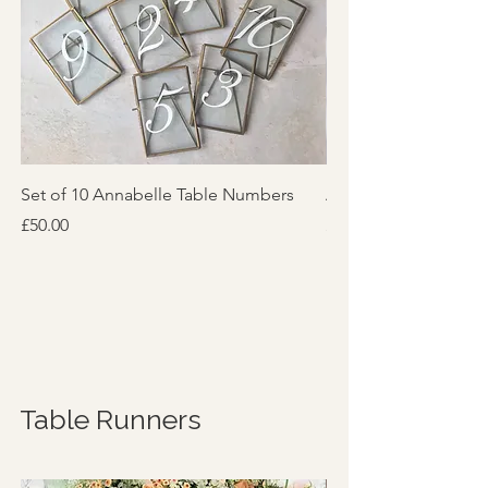
Set of 10 Annabelle Table Numbers
Annabelle Table Nu
Price
Price
£50.00
£6.00
Table Runners