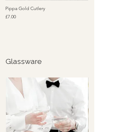
Pippa Gold Cutlery
Price
£7.00
Glassware