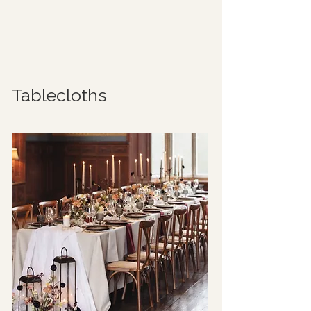
Tablecloths