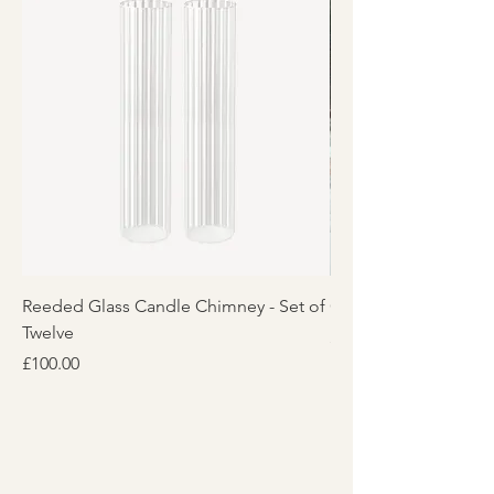
Reeded Glass Candle Chimney - Set of
Glass Candle Chimney
Twelve
Price
£25.00
Price
£100.00