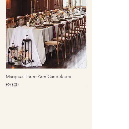
Margaux Three Arm Candelabra
Honeycomb Lantern
Price
Price
£20.00
£20.00