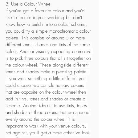
3) Use a Colour Wheel
If you've got a favourite colour and you'd 
like to feature in your wedding but don't 
know how to build it into a colour scheme, 
you could try a simple monochromatic colour 
palette. This consists of around 5 or more 
different
 tones, shades and tints of the same 
colour. Another visually appealing alternative 
is to pick three colours that all sit together on 
the colour wheel. These alongside different 
tones and shades make a pleasing palette. 
If you want something a little different you 
could choose two complementary colours 
that are opposite on the colour wheel then 
add in tints, tones and shades or create a 
scheme. Another idea is to use tints, tones 
and shades of three colours that are spaced 
evenly around the colour wheel. It is 
important to work with your venue colours, 
not against, you'll get a more cohesive look 