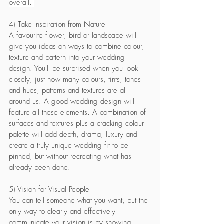
overall. 
4) Take Inspiration from Nature
A favourite flower, bird or landscape will 
give you ideas on ways to combine colour, 
texture and pattern into your wedding 
design. You'll be surprised when you look 
closely, just how many colours, tints, tones 
and hues, patterns and textures are all 
around us. A good wedding design will 
feature all these elements. A combination of 
surfaces and textures plus a cracking colour 
palette will add depth, drama, luxury and 
create a truly unique wedding fit to be 
pinned, but without recreating what has 
already been done. 
5) Vision for Visual People
You can tell someone what you want, but the 
only way to clearly and effectively 
communicate your vision is by showing 