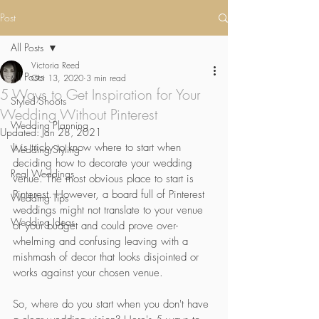
Post
All Posts
Victoria Reed
All Posts
Oct 13, 2020
3 min read
5 Ways to Get Inspiration for Your
Styled Shoots
Wedding Without Pinterest
Wedding Planning
Updated:
Jan 28, 2021
It is tricky to know where to start when 
Wedding Styling
deciding how to decorate your wedding 
Real Weddings
venue. The most obvious place to start is 
Pinterest. However, a board full of Pinterest 
Wedding Tips
weddings might not translate to your venue 
Wedding Ideas
or your budget and could prove over-
whelming and confusing leaving with a 
mishmash of decor that looks disjointed or 
works against your chosen venue.  
So, where do you start when you don't have 