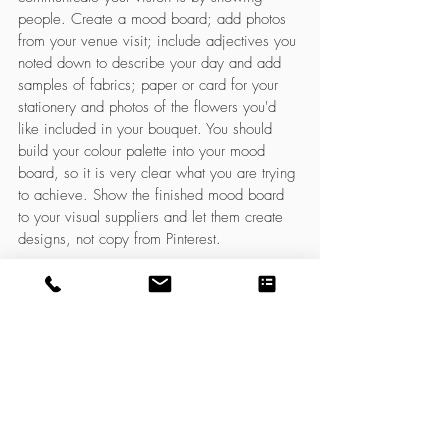
people. Create a mood board; add photos 
from your venue visit; include adjectives you 
noted down to describe your day and add 
samples of fabrics; paper or card for your 
stationery and photos of the flowers you'd 
like included in your bouquet. You should 
build your colour palette into your mood 
board, so it is very clear what you are trying 
to achieve. Show the finished mood board 
to your visual suppliers and let them create 
designs, not copy from Pinterest. 
If all of the above is too difficult or time 
consuming for you or you just need 
someone to help narrow your ideas into a 
cohesive design, please considering 
booking my inspiration session. It is a 
service for brides to be just like you and will 
really help with communicating your vision 
to others. To find out about the service drop 