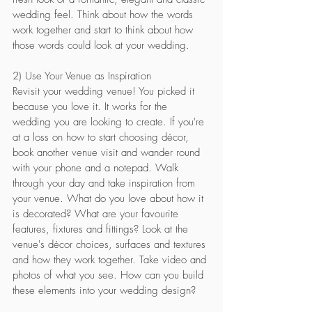
wedding feel. Think about how the words 
work together and start to think about how 
those words could look at your wedding.
2) Use Your Venue as Inspiration
Revisit your wedding venue! You picked it 
because you love it. It works for the 
wedding you are looking to create. If you're 
at a loss on how to start choosing décor, 
book another venue visit and wander round 
with your phone and a notepad. Walk 
through your day and take inspiration from 
your venue. What do you love about how it 
is decorated? What are your favourite 
features, fixtures and fittings? Look at the 
venue's décor choices, surfaces and textures 
and how they work together. Take video and 
photos of what you see. How can you build 
these elements into your wedding design?