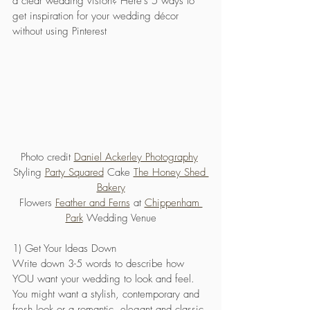
a clear wedding vision? Here's 5 ways to 
get inspiration for your wedding décor 
without using Pinterest
Photo credit 
Daniel Ackerley Photography
Styling 
Party Squared
 Cake 
The Honey Shed 
Bakery
Flowers 
Feather and Ferns
 at 
Chippenham 
Park
 Wedding Venue
1) Get Your Ideas Down
Write down 3-5 words to describe how 
YOU want your wedding to look and feel. 
You might want a stylish, contemporary and 
fresh look or a romantic, elegant and classic 