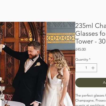
235ml Ch
Glasses f
Tower - 30
Price
£45.00
Quantity
*
A
The perfect glasses 
Champagne, Prosecco
guests at weddings,