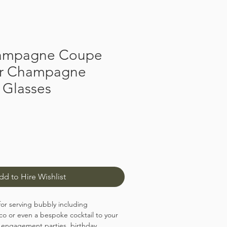
ampagne Coupe
or Champagne
 Glasses
dd to Hire Wishlist
for serving bubbly including
 or even a bespoke cocktail to your
 engagement parties, birthday