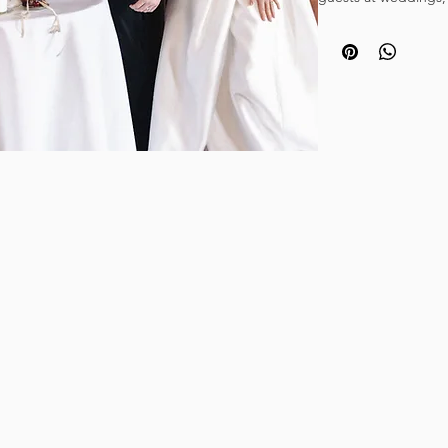
celebrations, corpor
occasion.
Create an unforgett
Champagne tower by 
These stunning glasse
to do is stack the gl
supply the bubbly!
Want something a lit
Try our vintage coup
Photo credit: DA_Ph