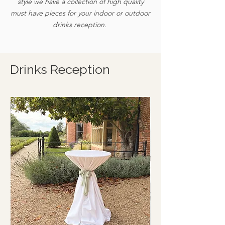
style we have a collection of high quality
must have pieces for your indoor or outdoor
drinks reception.
Drinks Reception