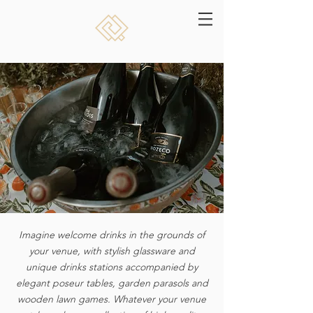
Imagine welcome drinks in the grounds of
your venue, with stylish glassware and
unique
drinks stations accompanied by
elegant poseur tables, garden parasols and
wooden lawn games. Whatever your venue