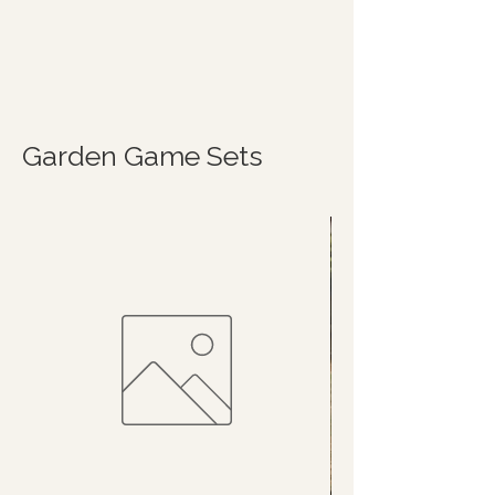
Garden Game Sets