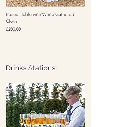
Poseur Table with White Gathered
Contemporary Cham
Cloth
Per Crate
Price
Price
£200.00
£25.00
Drinks Stations