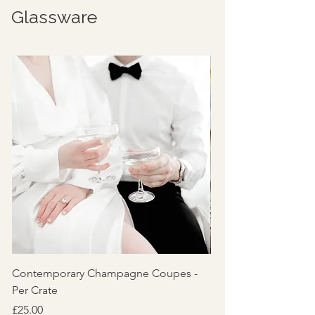
Glassware
Contemporary Champagne Coupes -
Reeded 'Lily' Glassw
Per Crate
Price
£5.00
Price
£25.00