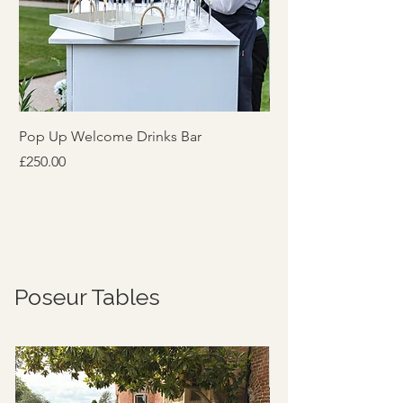
Pop Up Welcome Drinks Bar
Drinks Station Collec
Price
Price
£250.00
£130.00
Poseur Tables