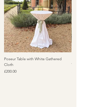
Poseur Table with White Gathered
Pair of Poseur Table
Cloth
White Textured Clot
Price
Price
£200.00
£110.00