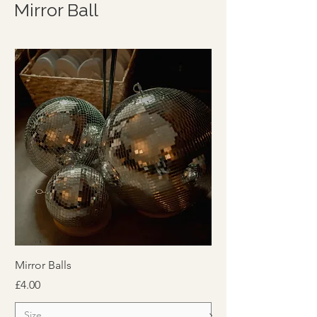
Mirror Ball
Mirror Balls
Price
£4.00