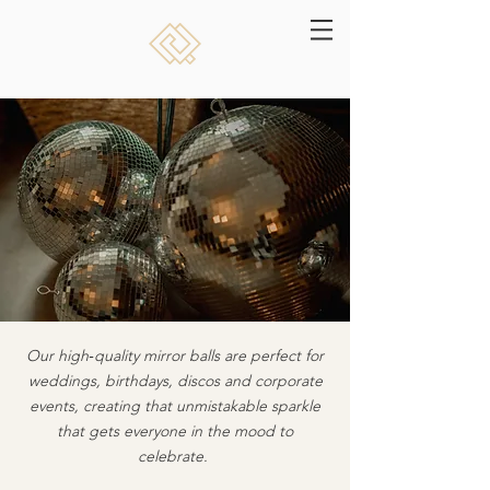
Our high‑quality mirror balls are perfect for
weddings, birthdays, discos and corporate
events, creating that unmistakable sparkle
that gets everyone in the mood to
celebrate.