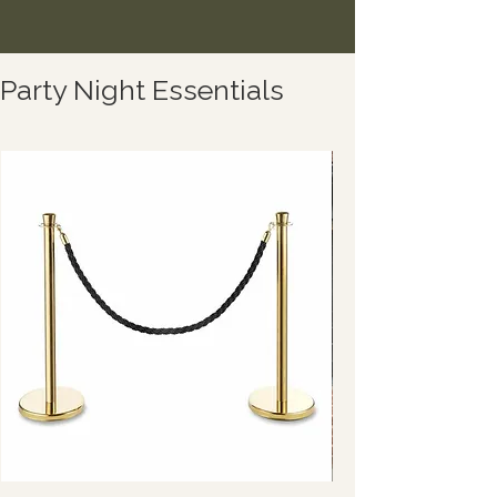
Party Night Essentials