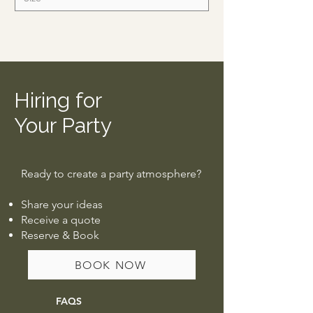
Hiring for
Your Party
Ready to create a party atmosphere?
Share your ideas
Receive a quote
Reserve & Book
BOOK NOW
FAQS