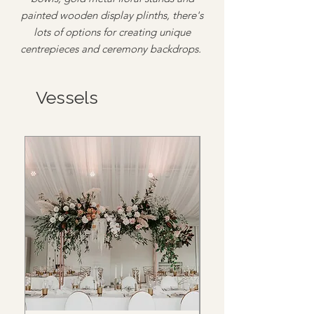
painted wooden display plinths, there's
lots of options for creating unique
centrepieces and ceremony backdrops.
Vessels