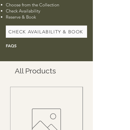
Choose from the Collection
Check Availability
Reserve & Book
CHECK AVAILABILITY & BOOK
FAQS
All Products