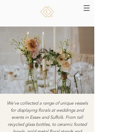
We've collected a range of unique vessels
for displaying florals at weddings and
events in Essex and Suffolk. From tall
recycled glass bottles, to ceramic footed
bowls, gold metal floral stands and