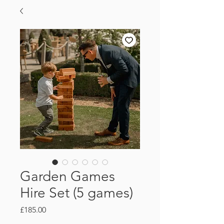
Garden Games
Hire Set (5 games)
Price
£185.00