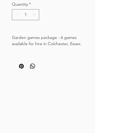
Quantity
*
Garden games package - 6 games
available for hire in Colchester, Essex.
This large selection of attractive
wooden garden games includes a
selection of fun garden games
suitable for young and old. If you're
hosting a wedding, a party or need to
entertain guests in the garden, our
lawn games hire package is a
great solution.
The hire package includes five family
friendly games:
Mega four in a row style game
Giant Jenga style tumble tower