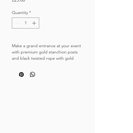
Quantity
*
Make a grand entrance at your event
with premium gold stanchion posts
and black twisted rope with gold
hooks.
Perfect for Galas, party nights, VIP
events, book launches and corporate
functions. Transform ordianary
entrances into stylish doorways for
unforgettable events.
This hire listing includes one black
twisted rope (1.5m) and two crown
top gold posts with multi-directional