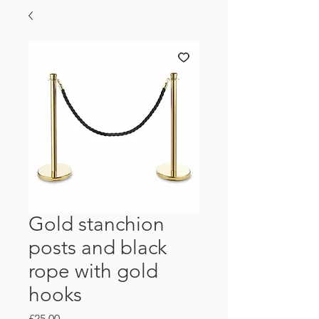
Gold stanchion
posts and black
rope with gold
hooks
Price
£25.00