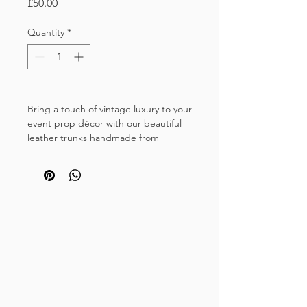
Price
£50.00
Quantity
*
Bring a touch of vintage luxury to your
event prop décor with our beautiful
leather trunks handmade from
recycled vintage leather luggage and
brass fixings.
These timeless deep brown trunks
have a beautiful patina and will add a
touch of sophistication to
your wedding chill out area, dessert
station or wedding bar area.