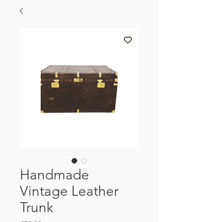
Handmade
Vintage Leather
Trunk