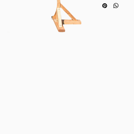
cross bar. Set the ba
located 1400mm - 45
pole. Limbo width:
Set includes:
2 x stands
1 x crossbeam
Nylon bag for ease o
The game is quick an
adults and children.
Items also available