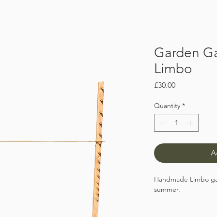
Garden G
Limbo
Price
£30.00
Quantity
*
A
Handmade Limbo game
summer.
The solid wooden fr