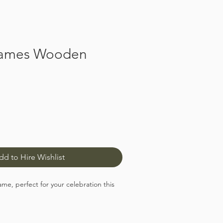
ames Wooden
dd to Hire Wishlist
, perfect for your celebration this
ame has 14 sturdy pegs to hold the