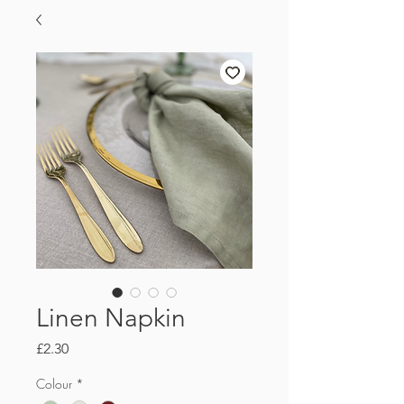
Linen Napkin
Price
£2.30
Colour
*