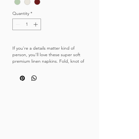
Quantity
*
If you're a details matter kind of
person, you'll love these super soft
premium linen napkins. Fold, knot of
tie with ribbon for a simple, yet
luxurious finish to your place settings.
These 100% stonewashed linen
napkins have been manufactured to a
generous size with a double stitched
hem, making them suitable for
informal gatherings, hen do brunches
and indoor picnics and large scale
special occasions such as weddings
and dinner parties.