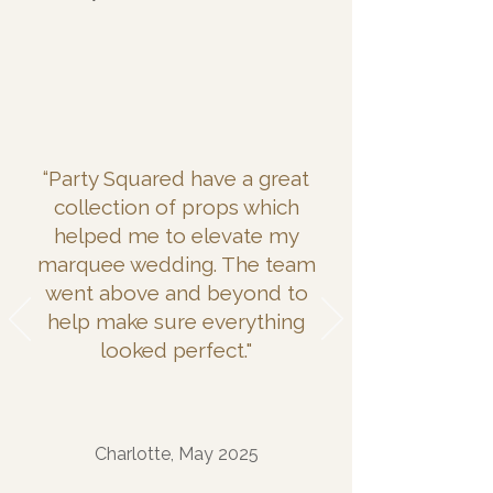
“Party Squared have a great
collection of props which
helped me to elevate my
marquee wedding. The team
went above and beyond to
help make sure everything
looked perfect."
Charlotte, May 2025