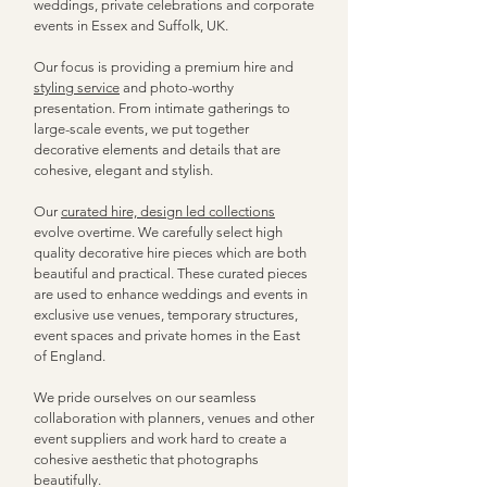
weddings, private celebrations and corporate
events in Essex and Suffolk, UK.
Our focus is providing a premium hire and
styling service
and photo-worthy
presentation.
From intimate gatherings to
large-scale events, we put together
decorative elements and details that are
cohesive, elegant and stylish.
Our
curated hire, design led collections
evolve overtime.
We carefully select high
quality decorative hire pieces which are both
beautiful and practical. These curated pieces
are used to enhance weddings and events in
exclusive use venues, temporary structures,
event spaces and private homes in the East
of England.​
We pride ourselves on our seamless
collaboration
with planners, venues and other
event suppliers and work hard to create a
cohesive aesthetic that photographs
beautifully.