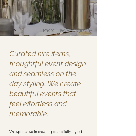
Photo: D&A Photography
Curated hire items,
thoughtful event design
and seamless on the
day styling. We create
beautiful events that
feel effortless and
memorable.
​​​​​​​​
We specialise in creating beautifully styled