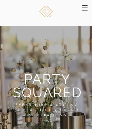
PARTY
SQUARED
EVENT HIRE & STYLING
FOR BEAUTIFULLY CURATED
CELEBRATIONS