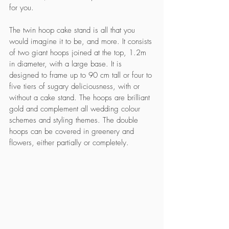
for you. 
The twin hoop cake stand is all that you 
would imagine it to be, and more. It consists 
of two giant hoops joined at the top, 1.2m 
in diameter, with a large base. It is 
designed to frame up to 90 cm tall or four to 
five tiers of sugary deliciousness, with or 
without a cake stand. The hoops are brilliant 
gold and complement all wedding colour 
schemes and styling themes. The double 
hoops can be covered in greenery and 
flowers, either partially or completely. 