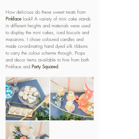
How delicious do these sweet treats from 
Pinkface
 look? A variety of mini cake stands 
in different heights and materials were used 
to display the mini cakes, iced biscuits and 
macarons. I chose coloured candles and 
made co-ordinating hand dyed silk ribbons 
to carry the colour scheme through. Props 
and decor items available to hire from both 
Pinkface and 
Party Squared
.