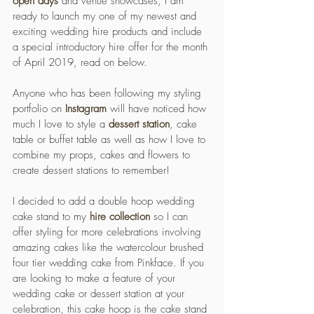
open days
 and venue showcases, I am 
ready to launch my one of my newest and 
exciting wedding hire products and include 
a special introductory hire offer for the month 
of April 2019, read on below. 
Anyone who has been following my styling 
portfolio on 
Instagram
 will have noticed how 
much I love to style a 
dessert station
, cake 
table or buffet table as well as how I love to 
combine my props, cakes and flowers to 
create dessert stations to remember!
I decided to add a double hoop wedding 
cake stand to my 
hire collection
 so I can 
offer styling for more celebrations involving 
amazing cakes like the watercolour brushed 
four tier wedding cake from Pinkface. If you 
are looking to make a feature of your 
wedding cake or dessert station at your 
celebration, this cake hoop is the cake stand 