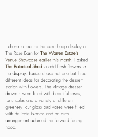
I chose to feature the cake hoop display at 
The Rose Barn for 
The Warren Estate's 
Venue Showcase earlier this month
. I asked 
The Botanical Shed
 to add fresh flowers to 
the display. Louise chose not one but three 
different ideas for decorating the dessert 
station with flowers. The vintage dresser 
drawers were filled with beautiful roses, 
ranunculus and a variety of different 
greenery, cut glass bud vases were filled 
with delicate blooms and an arch 
arrangement adorned the forward facing 
hoop. 