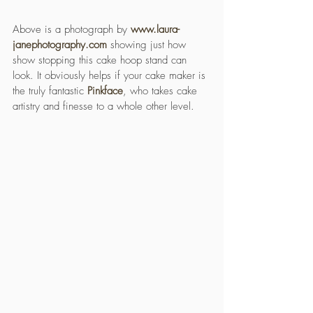
Above is a photograph by 
www.laura-
janephotography.com
 showing just how 
show stopping this cake hoop stand can 
look. It obviously helps if your cake maker is 
the truly fantastic 
Pinkface
, who takes cake 
artistry and finesse to a whole other level.