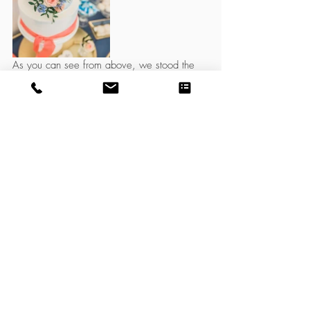
As you can see from above, we stood the 
tiered wedding cake on a stand directly on 
the cake hoop stand. However, the cake 
hoop could be used behind the wedding 
cake as a circular backdrop. The hoop large 
enough to be completely covered in flowers, 
just like a full sized moon gate flower arch, 
whilst still leaving room for the cake to be 
seen in full. It will fit on a standard 4ft, 5ft or 
6ft rectangular or round table or can be 
displayed on our vintage dresser or hairpin 
leg school desk.  
Do you love it? 
We have two sizes available for hire. 1.2m 
and 90cm. 
Click 
here
 to view in our hire shop. 