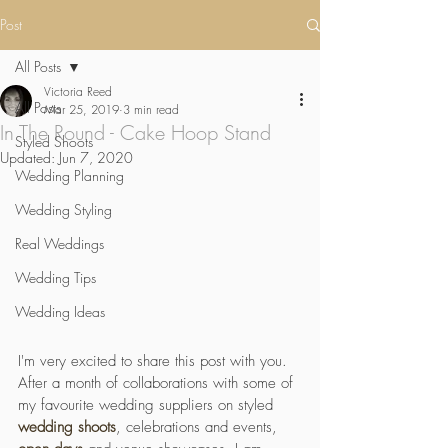
Post
All Posts
Victoria Reed
All Posts
Mar 25, 2019
3 min read
In The Round - Cake Hoop Stand
Styled Shoots
Updated:
Jun 7, 2020
Wedding Planning
Wedding Styling
Real Weddings
Wedding Tips
Wedding Ideas
I'm very excited to share this post with you. 
After a month of collaborations with some of 
my favourite wedding suppliers on styled 
wedding shoots
, celebrations and events, 