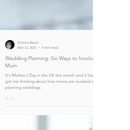
Victoria Reed
Mar 12, 2021
4 min read
Wedding Planning: Six Ways to Involve
Mum
It's Mother's Day in the UK this month and it has
got me thinking about how mums are involved in
planning weddings.