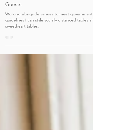
Victoria Reed
Aug 26, 2020
2 min read
Wedding Reception Styling for 30
Guests
Working alongside venues to meet government
guidelines I can style socially distanced tables and
sweetheart tables.